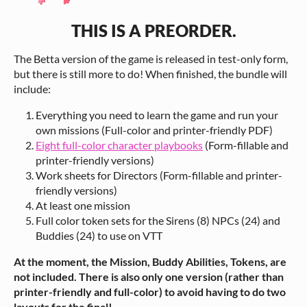
THIS IS A PREORDER.
The Betta version of the game is released in test-only form,
but there is still more to do! When finished, the bundle will
include:
Everything you need to learn the game and run your
own missions (Full-color and printer-friendly PDF)
Eight full-color character playbooks
(Form-fillable and
printer-friendly versions)
Work sheets for Directors (Form-fillable and printer-
friendly versions)
At least one mission
Full color token sets for the Sirens (8) NPCs (24) and
Buddies (24) to use on VTT
At the moment, the Mission, Buddy Abilities, Tokens, are
not included. There is also only one version (rather than
printer-friendly and full-color) to avoid having to do two
layouts for the final!