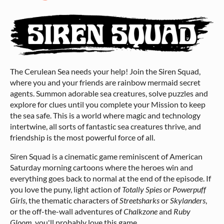
The Cerulean Sea needs your help! Join the Siren Squad,
where you and your friends are rainbow mermaid secret
agents. Summon adorable sea creatures, solve puzzles and
explore for clues until you complete your Mission to keep
the sea safe. This is a world where magic and technology
intertwine, all sorts of fantastic sea creatures thrive, and
friendship is the most powerful force of all.
Siren Squad is a cinematic game reminiscent of American
Saturday morning cartoons where the heroes win and
everything goes back to normal at the end of the episode. If
you love the puny, light action of
Totally Spies
or
Powerpuff
Girls
, the thematic characters of
Streetsharks
or
Skylanders
,
or the off-the-wall adventures of
Chalkzone
and
Ruby
Gloom
, you'll probably love this game.