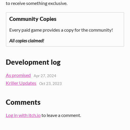
to receive something exclusive.
Community Copies
Every paid game provides a copy for the community!
All copies claimed!
Development log
As promised
Apr 27, 2024
Kriller Updates
Oct 23, 2023
Comments
Log in with itch.io
to leave a comment.