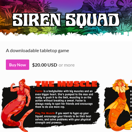
A downloadable tabletop game
$20.00 USD
or more
Buy Now