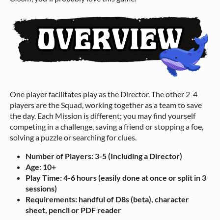
One player facilitates play as the Director. The other 2-4
players are the Squad, working together as a team to save
the day. Each Mission is different; you may find yourself
competing in a challenge, saving a friend or stopping a foe,
solving a puzzle or searching for clues.
Number of Players: 3-5 (Including a Director)
Age: 10+
Play Time: 4-6 hours (easily done at once or split in 3
sessions)
Requirements: handful of D8s (beta), character
sheet, pencil or PDF reader