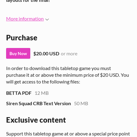
More information
Purchase
$20.00 USD
or more
Buy Now
In order to download this tabletop game you must
purchase it at or above the minimum price of $20 USD. You
will get access to the following files:
BETTA PDF
12 MB
Siren Squad CRB Text Version
50 MB
Exclusive content
Support this tabletop game at or above a special price point