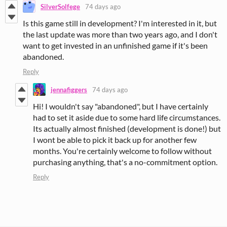
SilverSolfege
74 days ago
Is this game still in development? I'm interested in it, but
the last update was more than two years ago, and I don't
want to get invested in an unfinished game if it's been
abandoned.
Reply
jennafiggers
74 days ago
Hi! I wouldn't say "abandoned", but I have certainly
had to set it aside due to some hard life circumstances.
Its actually almost finished (development is done!) but
I wont be able to pick it back up for another few
months. You're certainly welcome to follow without
purchasing anything, that's a no-commitment option.
Reply